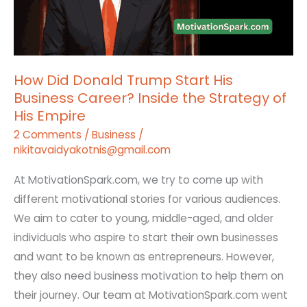
Start
His
Business
Career?
How Did Donald Trump Start His
Inside
Business Career? Inside the Strategy of
the
His Empire
Strategy
2 Comments
/
Business
/
of
nikitavaidyakotnis@gmail.com
His
Empire
At MotivationSpark.com, we try to come up with
different motivational stories for various audiences.
We aim to cater to young, middle-aged, and older
individuals who aspire to start their own businesses
and want to be known as entrepreneurs. However,
they also need business motivation to help them on
their journey. Our team at MotivationSpark.com went