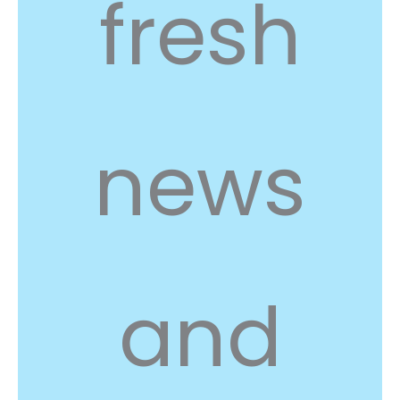
fresh
news
and