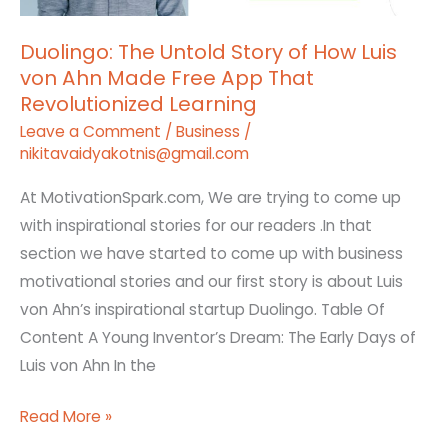
Ahn
Duolingo: The Untold Story of How Luis
Made
von Ahn Made Free App That
Free
Revolutionized Learning
App
Leave a Comment
/
Business
/
That
nikitavaidyakotnis@gmail.com
Revolutionized
Learning
At MotivationSpark.com, We are trying to come up
with inspirational stories for our readers .In that
section we have started to come up with business
motivational stories and our first story is about Luis
von Ahn’s inspirational startup Duolingo. Table Of
Content A Young Inventor’s Dream: The Early Days of
Luis von Ahn In the
Read More »