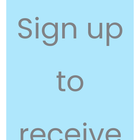
Sign up
to
receive