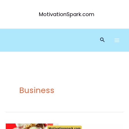
Skip
to
MotivationSpark.com
content
Search
Business
Five