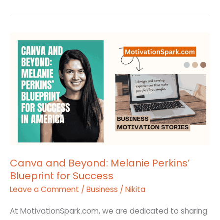
Canva
and
Beyond:
Melanie
Perkins’
Blueprint
for
Success
Canva and Beyond: Melanie Perkins’
Blueprint for Success
Leave a Comment
/
Business
/
Nikita
At MotivationSpark.com, we are dedicated to sharing