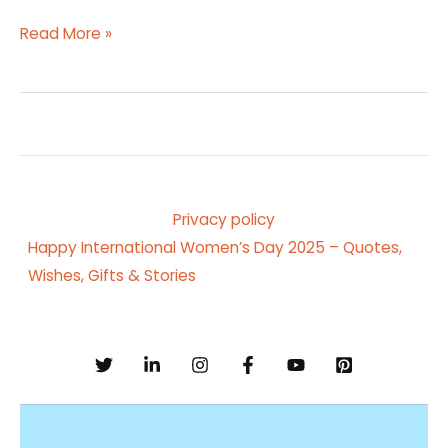
Read More »
Privacy policy
Happy International Women’s Day 2025 – Quotes,
Wishes, Gifts & Stories