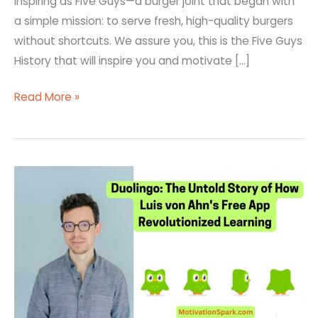
inspiring as Five Guys—a burger joint that began with
a simple mission: to serve fresh, high-quality burgers
without shortcuts. We assure you, this is the Five Guys
History that will inspire you and motivate […]
Read More »
Duolingo:
The
Untold
Story
of
How
Luis
von