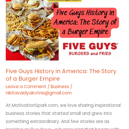
Guys
History
in
America:
The
Story
of
a
Five Guys History in America: The Story
Burger
of a Burger Empire
Empire
Leave a Comment
/
Business
/
nikitavaidyakotnis@gmail.com
At MotivationSpark.com, we love sharing inspirational
business stories that started small and grew into
something extraordinary. And few stories are as