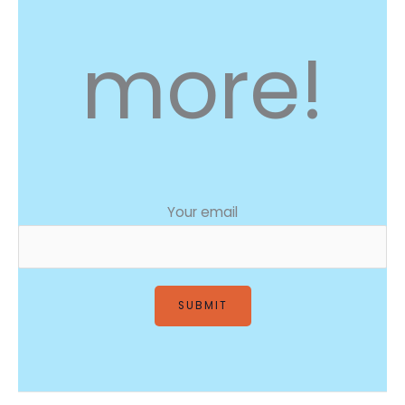
more!
Your email