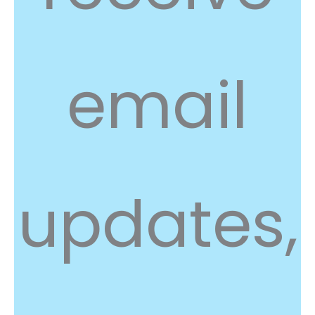
email
updates,