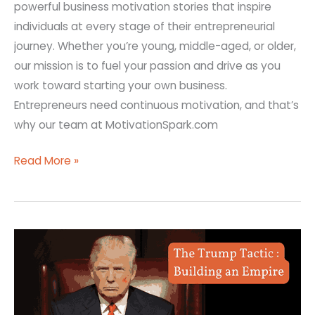
powerful business motivation stories that inspire
individuals at every stage of their entrepreneurial
journey. Whether you’re young, middle-aged, or older,
our mission is to fuel your passion and drive as you
work toward starting your own business.
Entrepreneurs need continuous motivation, and that’s
why our team at MotivationSpark.com
Read More »
How
Did
Donald
Trump