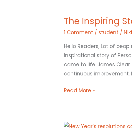
The
Inspiring
The Inspiring S
Story
of
1 Comment
/
student
/
Nik
James
Hello Readers, Lot of peopl
Clear
inspirational story of Pe
that
came to life. James Clear 
led
continuous improvement. 
to
“Atomic
Read More »
Habits”
Trending