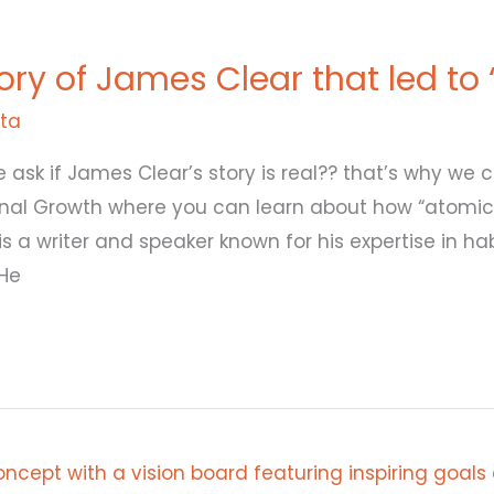
tory of James Clear that led to
ita
e ask if James Clear’s story is real?? that’s why we 
rsonal Growth where you can learn about how “atomic
is a writer and speaker known for his expertise in h
He