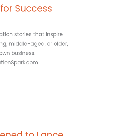
 for Success
ion stories that inspire
ung, middle-aged, or older,
 own business.
ationSpark.com
ened to Lance