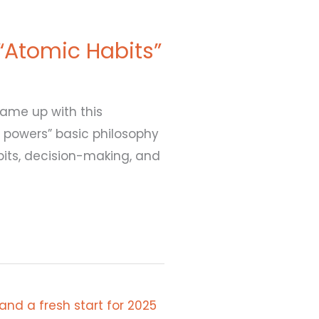
 “Atomic Habits”
came up with this
 powers” basic philosophy
abits, decision-making, and