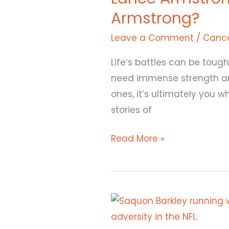
Armstrong?
Journey:
What
Leave a Comment
/
Cance
Happened
Life’s battles can be tough
to
need immense strength and 
Lance
ones, it’s ultimately you 
Armstrong?
stories of
Read More »
Saquon
Barkley: