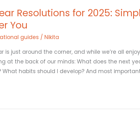
ar Resolutions for 2025: Simp
ter You
ational guides
/
Nikita
r is just around the corner, and while we’re all enjo
ng at the back of our minds: What does the next ye
f? What habits should I develop? And most important