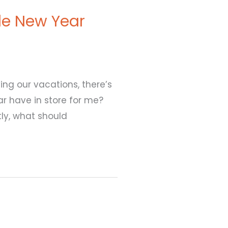
le New Year
ying our vacations, there’s
ar have in store for me?
ly, what should