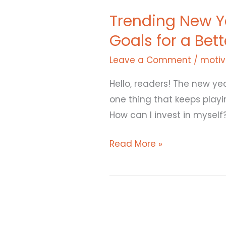
New
Trending New Ye
Year
Goals for a Bet
Resolutions
for
Leave a Comment
/
motiv
2025:
Simple
Hello, readers! The new yea
New
one thing that keeps playi
Year
How can I invest in mysel
Goals
Read More »
for
a
Better
You
Lessons
from