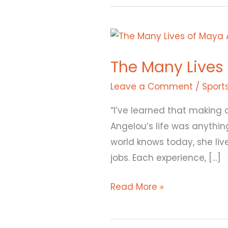
The
Many
The Many Lives
Lives
of
Leave a Comment
/
Sport
Maya
“I’ve learned that making 
Angelou
Angelou’s life was anythin
world knows today, she live
jobs. Each experience, […]
Read More »