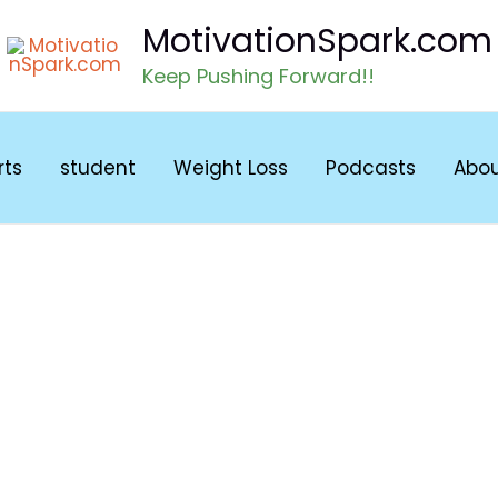
MotivationSpark.com
Keep Pushing Forward!!
rts
student
Weight Loss
Podcasts
Abo