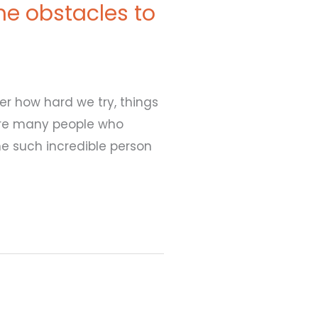
e obstacles to
er how hard we try, things
 are many people who
ne such incredible person