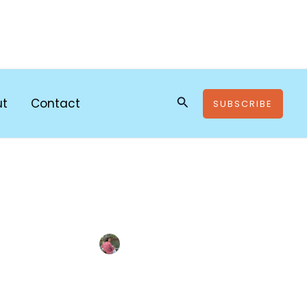
Search
ut
Contact
SUBSCRIBE