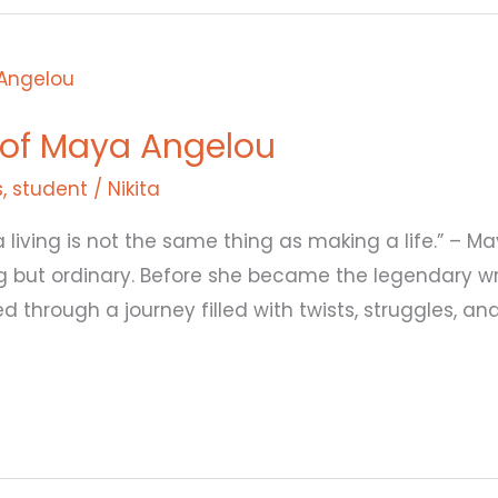
 of Maya Angelou
s
,
student
/
Nikita
a living is not the same thing as making a life.” –
g but ordinary. Before she became the legendary writ
d through a journey filled with twists, struggles, an