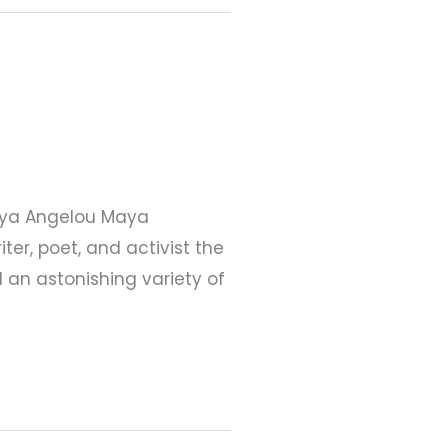
 Maya Angelou Maya
er, poet, and activist the
d an astonishing variety of