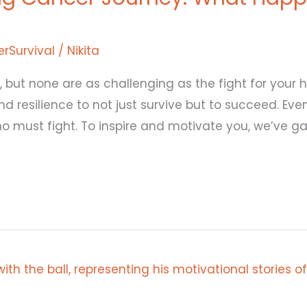
rSurvival
/
Nikita
, but none are as challenging as the fight for your he
resilience to not just survive but to succeed. Even
who must fight. To inspire and motivate you, we’ve 