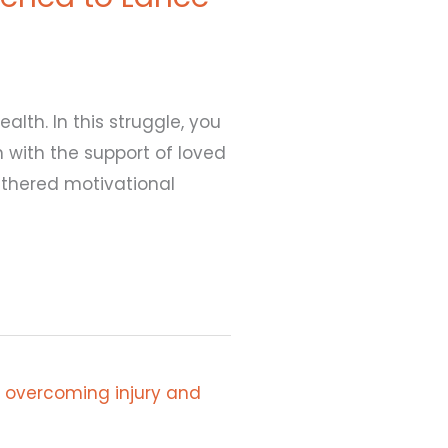
alth. In this struggle, you
 with the support of loved
gathered motivational