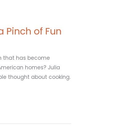
 a Pinch of Fun
ish that has become
American homes? Julia
le thought about cooking.