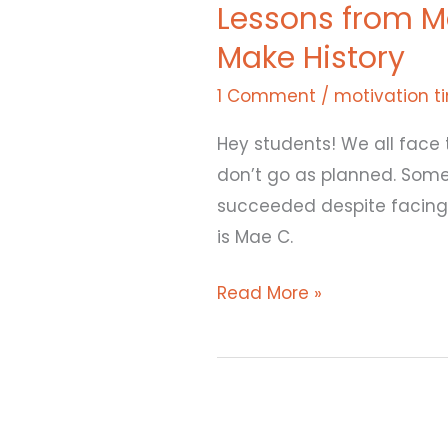
Lessons from M
Mae
Make History
Jemison:
How
1 Comment
/
motivation t
She
Hey students! We all face 
Overcame
don’t go as planned. Some
obstacles
succeeded despite facing o
to
is Mae C.
Make
History
Read More »
Canva
and