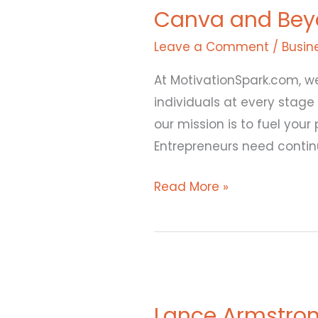
Canva and Beyon
Beyond:
Melanie
Leave a Comment
/
Busin
Perkins’
At MotivationSpark.com, we
Blueprint
individuals at every stage
for
our mission is to fuel you
Success
Entrepreneurs need contin
Read More »
Lance
Armstrong
Lance Armstron
Cancer