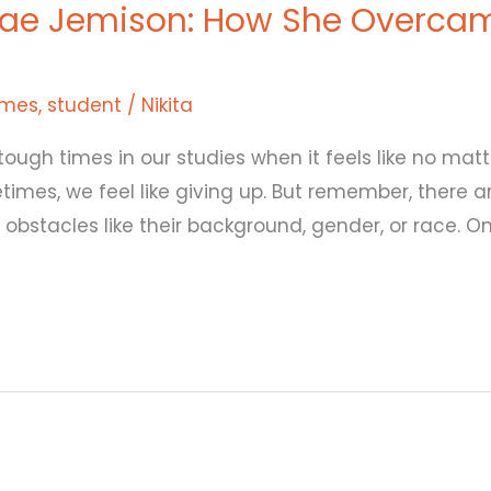
ae Jemison: How She Overcam
imes
,
student
/
Nikita
tough times in our studies when it feels like no matt
times, we feel like giving up. But remember, there
bstacles like their background, gender, or race. O