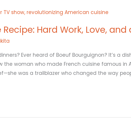
fe Recipe: Hard Work, Love, and
ikita
dinners? Ever heard of Boeuf Bourguignon? It’s a d
ow the woman who made French cuisine famous in 
ef—she was a trailblazer who changed the way peop