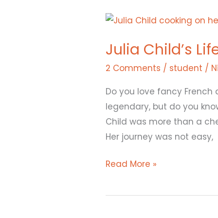
Julia
Child’s
Julia Child’s Li
Life
Recipe:
2 Comments
/
student
/
N
Hard
Do you love fancy French 
Work,
legendary, but do you kn
Love,
Child was more than a ch
and
Her journey was not easy,
a
Pinch
Read More »
of
Fun