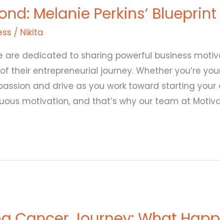
d: Melanie Perkins’ Blueprint
ess
/
Nikita
 are dedicated to sharing powerful business motivat
 of their entrepreneurial journey. Whether you’re yo
r passion and drive as you work toward starting your
uous motivation, and that’s why our team at Motiv
g Cancer Journey: What Happ