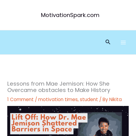
Skip
to
MotivationSpark.com
content
Search
Lessons from Mae Jemison: How She
Overcame obstacles to Make History
1 Comment
/
motivation times
,
student
/ By
Nikita