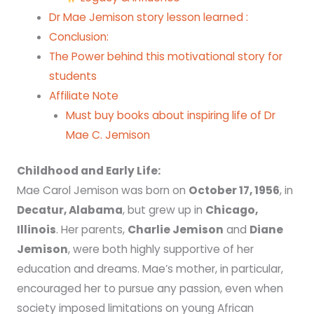
Dr Mae Jemison story lesson learned :
Conclusion:
The Power behind this motivational story for
students
Affiliate Note
Must buy books about inspiring life of Dr
Mae C. Jemison
Childhood and Early Life:
Mae Carol Jemison was born on
October 17, 1956
, in
Decatur, Alabama
, but grew up in
Chicago,
Illinois
. Her parents,
Charlie Jemison
and
Diane
Jemison
, were both highly supportive of her
education and dreams. Mae’s mother, in particular,
encouraged her to pursue any passion, even when
society imposed limitations on young African