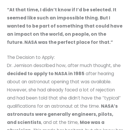
“At that time, I didn’t know if I’d be selected. It
seemed like such an impossible thing. But I
wanted to be part of something that could have
an impact on the world, on people, on the
future. NASA was the perfect place for that.”
The Decision to Apply:
Dr. Jemison described how, after much thought, she
decided to apply to NASA in 1985
after hearing
about an astronaut opening that was available.
However, she had already faced a lot of rejection
and had been told that she didn’t have the “typical”
qualifications for an astronaut at the time.
NASA’s
astronauts were generally engineers, pilots,
and scientists
, and at the time,
Mae was a