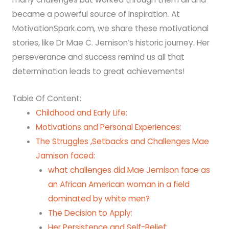
became a powerful source of inspiration. At
MotivationSpark.com, we share these motivational
stories, like Dr Mae C. Jemison’s historic journey. Her
perseverance and success remind us all that
determination leads to great achievements!
Table Of Content:
Childhood and Early Life:
Motivations and Personal Experiences:
The Struggles ,Setbacks and Challenges Mae
Jamison faced:
what challenges did Mae Jemison face as
an African American woman in a field
dominated by white men?
The Decision to Apply:
Her Persistence and Self-Belief: