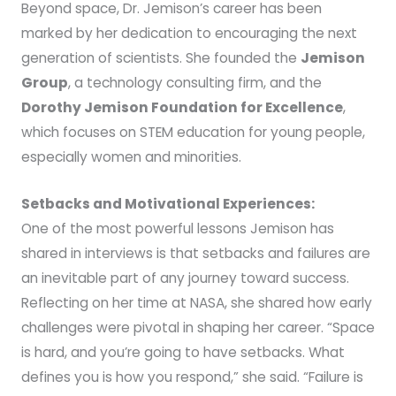
Beyond space, Dr. Jemison’s career has been
marked by her dedication to encouraging the next
generation of scientists. She founded the
Jemison
Group
, a technology consulting firm, and the
Dorothy Jemison Foundation for Excellence
,
which focuses on STEM education for young people,
especially women and minorities.
Setbacks and Motivational Experiences:
One of the most powerful lessons Jemison has
shared in interviews is that setbacks and failures are
an inevitable part of any journey toward success.
Reflecting on her time at NASA, she shared how early
challenges were pivotal in shaping her career. “Space
is hard, and you’re going to have setbacks. What
defines you is how you respond,” she said. “Failure is