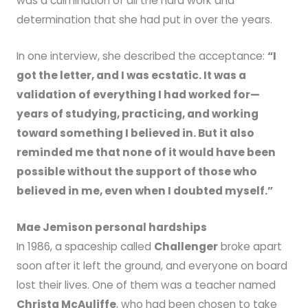
was a culmination of all the hard work and
determination that she had put in over the years.
In one interview, she described the acceptance:
“I
got the letter, and I was ecstatic. It was a
validation of everything I had worked for—
years of studying, practicing, and working
toward something I believed in. But it also
reminded me that none of it would have been
possible without the support of those who
believed in me, even when I doubted myself.”
Mae Jemison personal hardships
In 1986, a spaceship called
Challenger
broke apart
soon after it left the ground, and everyone on board
lost their lives. One of them was a teacher named
Christa McAuliffe
, who had been chosen to take