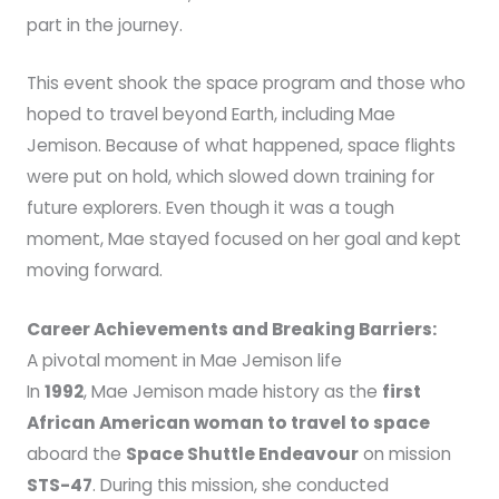
part in the journey.
This event shook the space program and those who
hoped to travel beyond Earth, including Mae
Jemison. Because of what happened, space flights
were put on hold, which slowed down training for
future explorers. Even though it was a tough
moment, Mae stayed focused on her goal and kept
moving forward.
Career Achievements and Breaking Barriers:
A pivotal moment in Mae Jemison life
In
1992
, Mae Jemison made history as the
first
African American woman to travel to space
aboard the
Space Shuttle Endeavour
on mission
STS-47
. During this mission, she conducted