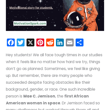
F
T
X
Pi
R
Li
E
S
a
w
nt
e
n
m
h
Hey students! We all face tough times in our studies
c
itt
er
d
k
ai
ar
when it feels like no matter how hard we try, things
e
er
e
di
e
l
e
don’t go as planned. Sometimes, we feel like giving
b
st
t
dI
up. But remember, there are many people who
o
n
succeeded despite facing obstacles like their
o
background, gender, or race. One such incredible
k
person is
Mae C. Jemison
, the
first African
American woman in space
. Dr Jemison faced so
many challenges but worked through them all and