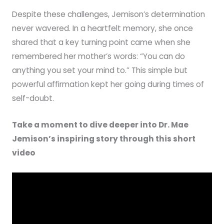
Despite these challenges, Jemison’s determination
never wavered. In a heartfelt memory, she once
shared that a key turning point came when she
remembered her mother’s words: “You can do
anything you set your mind to.” This simple but
powerful affirmation kept her going during times of
self-doubt.
Take a moment to dive deeper into Dr. Mae
Jemison’s inspiring story through this short
video