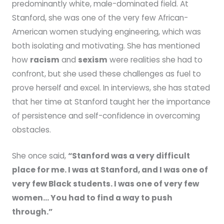
predominantly white, male-dominated field. At
Stanford, she was one of the very few African-
American women studying engineering, which was
both isolating and motivating. She has mentioned
how
racism
and
sexism
were realities she had to
confront, but she used these challenges as fuel to
prove herself and excel. In interviews, she has stated
that her time at Stanford taught her the importance
of persistence and self-confidence in overcoming
obstacles.
She once said,
“Stanford was a very difficult
place for me. I was at Stanford, and I was one of
very few Black students. I was one of very few
women… You had to find a way to push
through.”