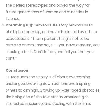
she defied stereotypes and paved the way for
future generations of women and minorities in
science.
Dreaming Big
: Jemison’s life story reminds us to
aim high, dream big, and never be limited by others’
expectations. “The important thing is not to be
afraid to dream,” she says. “If you have a dream, you
should go for it. Don’t let anyone tell you that you
can’t.”
Conclusion:
Dr. Mae Jemison’s story is all about overcoming
challenges, breaking down barriers, and inspiring
others to aim high. Growing up, Mae faced obstacles
like being one of the few African American girls
interested in science, and dealing with the limits