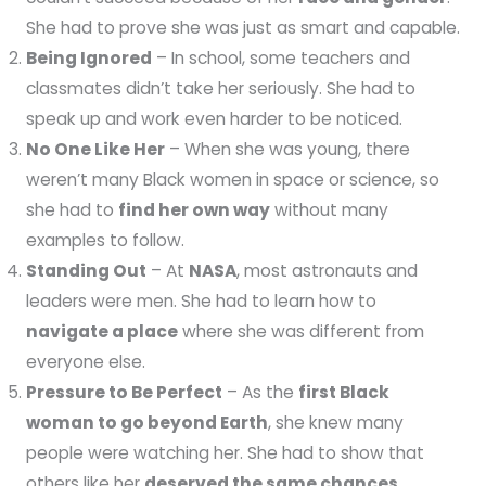
She had to prove she was just as smart and capable.
Being Ignored
– In school, some teachers and
classmates didn’t take her seriously. She had to
speak up and work even harder to be noticed.
No One Like Her
– When she was young, there
weren’t many Black women in space or science, so
she had to
find her own way
without many
examples to follow.
Standing Out
– At
NASA
, most astronauts and
leaders were men. She had to learn how to
navigate a place
where she was different from
everyone else.
Pressure to Be Perfect
– As the
first Black
woman to go beyond Earth
, she knew many
people were watching her. She had to show that
others like her
deserved the same chances
.