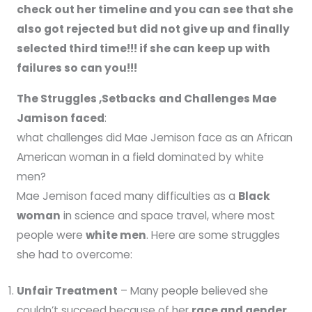
check out her timeline and you can see that she
also got rejected but did not give up and finally
selected third time!!! if she can keep up with
failures so can you!!!
The Struggles ,Setbacks
and Challenges Mae
Jamison faced
:
what challenges did Mae Jemison face as an African
American woman in a field dominated by white
men?
Mae Jemison faced many difficulties as a
Black
woman
in science and space travel, where most
people were
white men
. Here are some struggles
she had to overcome:
Unfair Treatment
– Many people believed she
couldn’t succeed because of her
race and gender
.