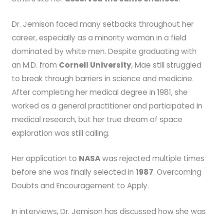
Dr. Jemison faced many setbacks throughout her
career, especially as a minority woman in a field
dominated by white men. Despite graduating with
an M.D. from
Cornell University
, Mae still struggled
to break through barriers in science and medicine.
After completing her medical degree in 1981, she
worked as a general practitioner and participated in
medical research, but her true dream of space
exploration was still calling.
Her application to
NASA
was rejected multiple times
before she was finally selected in
1987
. Overcoming
Doubts and Encouragement to Apply.
In interviews, Dr. Jemison has discussed how she was