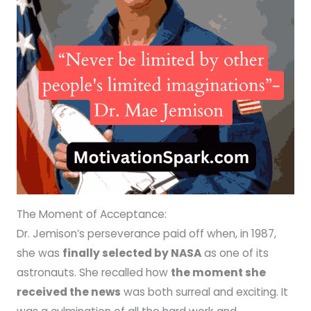
The Moment of Acceptance:
Dr. Jemison’s perseverance paid off when, in 1987,
she was
finally selected by NASA
as one of its
astronauts. She recalled how
the moment she
received the news
was both surreal and exciting. It