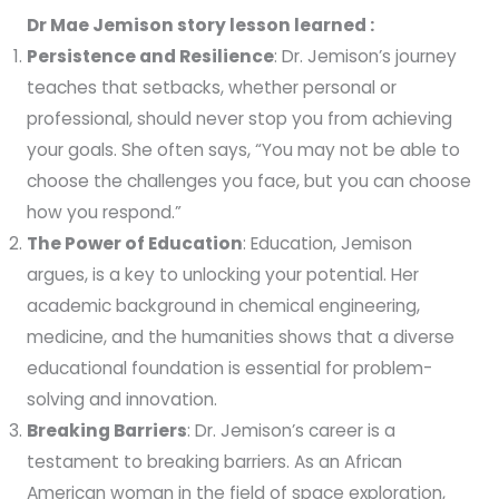
Dr Mae Jemison story lesson learned :
Persistence and Resilience
: Dr. Jemison’s journey
teaches that setbacks, whether personal or
professional, should never stop you from achieving
your goals. She often says, “You may not be able to
choose the challenges you face, but you can choose
how you respond.”
The Power of Education
: Education, Jemison
argues, is a key to unlocking your potential. Her
academic background in chemical engineering,
medicine, and the humanities shows that a diverse
educational foundation is essential for problem-
solving and innovation.
Breaking Barriers
: Dr. Jemison’s career is a
testament to breaking barriers. As an African
American woman in the field of space exploration,