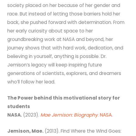
society placed on her because of her gender and
race. But instead of letting those barriers hold her
back, she pushed forward with determination. From
her early curiosity about space to her
groundbreaking work at NASA and beyond, her
journey shows that with hard work, dedication, and
believing in yourself, anything is possible. Dr.
Jemison’s legacy will keep inspiring future
generations of scientists, explorers, and dreamers
who’ll follow her lead.
The Power behind this motivational story for
students
NASA.
(2023).
Mae Jemison: Biography
. NASA.
Jemison, Mae.
(2013). Find Where the Wind Goes: