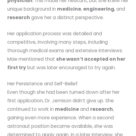
physician
. This made her hesitant, but she knew her
unique background in
medicine
,
engineering
, and
research
gave her a distinct perspective.
Her application process was detailed and
competitive, involving many steps, including
thorough medical exams and extensive interviews.
Mae mentioned that
she wasn’t accepted on her
first try
but was later encouraged to try again.
Her Persistence and Self-Belief:
Even though she had been turned down after her
first application, Dr. Jemison didn’t give up. She
continued to work in
medicine
and
research
,
gaining even more experience. When a second
astronaut position became available, she was
determined to apply again. In a later interview, she