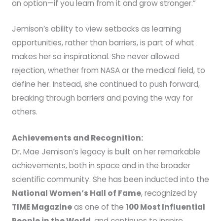
an option—if you learn from it and grow stronger.”
Jemison’s ability to view setbacks as learning
opportunities, rather than barriers, is part of what
makes her so inspirational. She never allowed
rejection, whether from NASA or the medical field, to
define her. Instead, she continued to push forward,
breaking through barriers and paving the way for
others.
Achievements and Recognition:
Dr. Mae Jemison’s legacy is built on her remarkable
achievements, both in space and in the broader
scientific community. She has been inducted into the
National Women’s Hall of Fame
, recognized by
TIME Magazine
as one of the
100 Most Influential
People in the World
, and continues to inspire