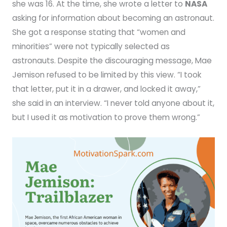
she was 16. At the time, she wrote a letter to
NASA
asking for information about becoming an astronaut.
She got a response stating that “women and
minorities” were not typically selected as
astronauts. Despite the discouraging message, Mae
Jemison refused to be limited by this view. “I took
that letter, put it in a drawer, and locked it away,”
she said in an interview. “I never told anyone about it,
but I used it as motivation to prove them wrong.”