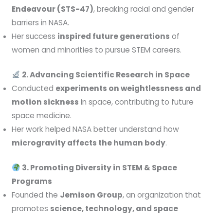
Endeavour (STS-47)
, breaking racial and gender
barriers in NASA.
Her success
inspired future generations
of
women and minorities to pursue STEM careers.
2. Advancing Scientific Research in Space
Conducted
experiments on weightlessness and
motion sickness
in space, contributing to future
space medicine.
Her work helped NASA better understand how
microgravity affects the human body
.
3. Promoting Diversity in STEM & Space
Programs
Founded the
Jemison Group
, an organization that
promotes
science, technology, and space