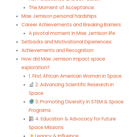
The Moment of Acceptance:
Mae Jemison personal hardships
Career Achievements and Breaking Barriers:
A pivotal moment in Mae Jemison life
Setbacks and Motivational Experiences:
Achievements and Recognition:
How did Mae Jemison impact space
exploration?
1. First African American Woman in Space
2. Advancing Scientific Research in
Space
3. Promoting Diversity in STEM & Space
Programs
4. Education & Advocacy for Future
Space Missions
Legacy & Influence