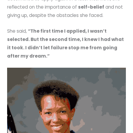
reflected on the importance of
self-belief
and not
giving up, despite the obstacles she faced.
She said,
“The first time I applied, I wasn’t
selected. But the second time, I knew I had what
it took. I didn’t let failure stop me from going
after my dream.”