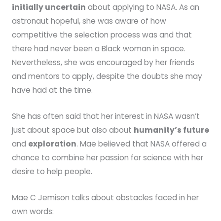
initially uncertain
about applying to NASA. As an
astronaut hopeful, she was aware of how
competitive the selection process was and that
there had never been a Black woman in space.
Nevertheless, she was encouraged by her friends
and mentors to apply, despite the doubts she may
have had at the time.
She has often said that her interest in NASA wasn’t
just about space but also about
humanity’s future
and
exploration
. Mae believed that NASA offered a
chance to combine her passion for science with her
desire to help people.
Mae C Jemison talks about obstacles faced in her
own words: