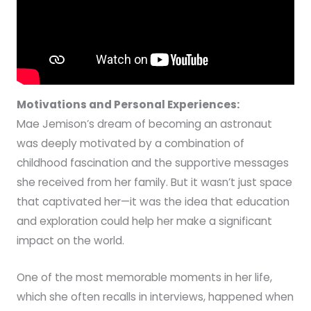
Motivations and Personal Experiences:
Mae Jemison’s dream of becoming an astronaut
was deeply motivated by a combination of
childhood fascination and the supportive messages
she received from her family. But it wasn’t just space
that captivated her—it was the idea that education
and exploration could help her make a significant
impact on the world.
One of the most memorable moments in her life,
which she often recalls in interviews, happened when