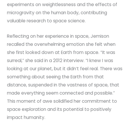
experiments on weightlessness and the effects of
microgravity on the human body, contributing
valuable research to space science.
Reflecting on her experience in space, Jemison
recalled the overwhelming emotion she felt when
she first looked down at Earth from space. “It was
surreal,” she said in a 2012 interview. “I knew I was
looking at our planet, but it didn’t feel real. There was
something about seeing the Earth from that
distance, suspended in the vastness of space, that
made everything seem connected and possible.”
This moment of awe solidified her commitment to
space exploration and its potential to positively
impact humanity.