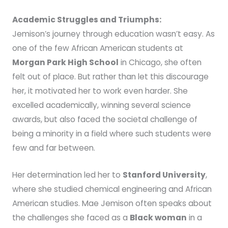
Academic Struggles and Triumphs:
Jemison’s journey through education wasn’t easy. As
one of the few African American students at
Morgan Park High School
in Chicago, she often
felt out of place. But rather than let this discourage
her, it motivated her to work even harder. She
excelled academically, winning several science
awards, but also faced the societal challenge of
being a minority in a field where such students were
few and far between.
Her determination led her to
Stanford University
,
where she studied chemical engineering and African
American studies. Mae Jemison often speaks about
the challenges she faced as a
Black woman
in a