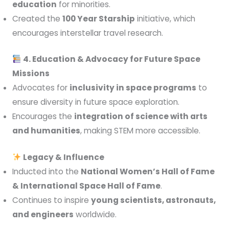
education
for minorities.
Created the
100 Year Starship
initiative, which
encourages interstellar travel research.
4. Education & Advocacy for Future Space
Missions
Advocates for
inclusivity in space programs
to
ensure diversity in future space exploration.
Encourages the
integration of science with arts
and humanities
, making STEM more accessible.
Legacy & Influence
Inducted into the
National Women’s Hall of Fame
& International Space Hall of Fame
.
Continues to inspire
young scientists, astronauts,
and engineers
worldwide.