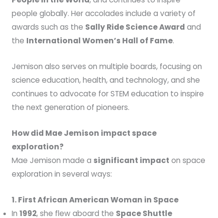
people globally. Her accolades include a variety of
awards such as the
Sally Ride Science Award
and
the
International Women’s Hall of Fame
.
Jemison also serves on multiple boards, focusing on
science education, health, and technology, and she
continues to advocate for STEM education to inspire
the next generation of pioneers.
How did Mae Jemison impact space
exploration?
Mae Jemison made a
significant impact
on space
exploration in several ways:
1. First African American Woman in Space
In
1992
, she flew aboard the
Space Shuttle