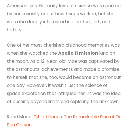
American girls. Her early love of science was sparked
by her curiosity about how things worked, but she
was also deeply interested in literature, art, and
history.
One of her most cherished childhood memories was
when she watched the
Apollo 11 mission
land on
the moon. As a 12-year-old, Mae was captivated by
the astronauts’ achievements and made a promise
to herself that she, too, would become an astronaut
one day. However, it wasn’t just the science of
space exploration that intrigued her—it was the idea
of pushing beyond limits and exploring the unknown.
Read More :
Gifted Hands: The Remarkable Rise of Dr.
Ben Carson