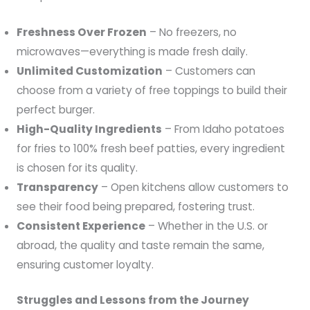
Freshness Over Frozen
– No freezers, no
microwaves—everything is made fresh daily.
Unlimited Customization
– Customers can
choose from a variety of free toppings to build their
perfect burger.
High-Quality Ingredients
– From Idaho potatoes
for fries to 100% fresh beef patties, every ingredient
is chosen for its quality.
Transparency
– Open kitchens allow customers to
see their food being prepared, fostering trust.
Consistent Experience
– Whether in the U.S. or
abroad, the quality and taste remain the same,
ensuring customer loyalty.
Struggles and Lessons from the Journey