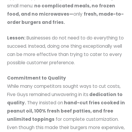
small menu:
no complicated meals, no frozen
food, and no microwaves—
only
fresh, made-to-
order burgers and fries.
Lesson:
Businesses do not need to do everything to
succeed. Instead, doing one thing exceptionally well
can be more effective than trying to cater to every
possible customer preference.
Commitment to Quality
While many competitors sought ways to cut costs,
Five Guys remained unwavering in its
dedication to
quality.
They insisted on
hand-cut fries cooked in
peanut oil, 100% fresh beef patties, and free
unlimited toppings
for complete customization.
Even though this made their burgers more expensive,