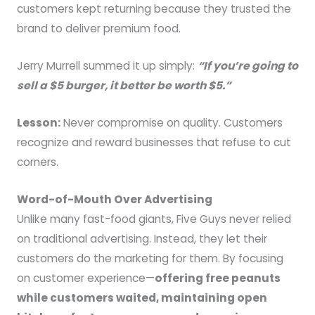
customers kept returning because they trusted the
brand to deliver premium food.
Jerry Murrell summed it up simply:
“If you’re going to
sell a $5 burger, it better be worth $5.”
Lesson:
Never compromise on quality. Customers
recognize and reward businesses that refuse to cut
corners.
Word-of-Mouth Over Advertising
Unlike many fast-food giants, Five Guys never relied
on traditional advertising. Instead, they let their
customers do the marketing for them. By focusing
on customer experience—
offering free peanuts
while customers waited, maintaining open