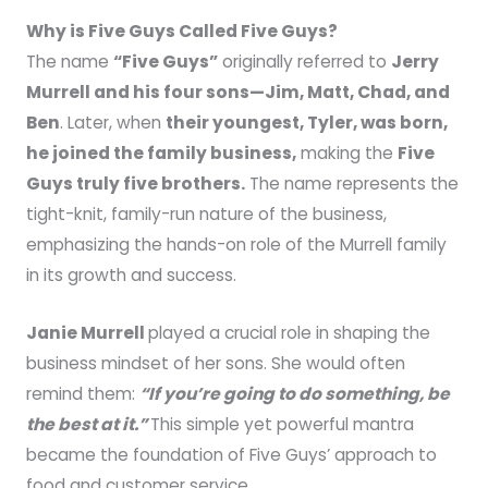
Why is Five Guys Called Five Guys?
The name
“Five Guys”
originally referred to
Jerry
Murrell and his four sons—Jim, Matt, Chad, and
Ben
. Later, when
their youngest, Tyler, was born,
he joined the family business,
making the
Five
Guys truly five brothers.
The name represents the
tight-knit, family-run nature of the business,
emphasizing the hands-on role of the Murrell family
in its growth and success.
Janie Murrell
played a crucial role in shaping the
business mindset of her sons. She would often
remind them:
“If you’re going to do something, be
the best at it.”
This simple yet powerful mantra
became the foundation of Five Guys’ approach to
food and customer service.