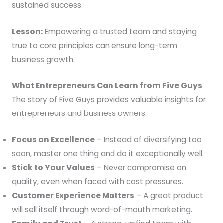
sustained success.
Lesson:
Empowering a trusted team and staying
true to core principles can ensure long-term
business growth.
What Entrepreneurs Can Learn from Five Guys
The story of Five Guys provides valuable insights for
entrepreneurs and business owners:
Focus on Excellence
– Instead of diversifying too
soon, master one thing and do it exceptionally well.
Stick to Your Values
– Never compromise on
quality, even when faced with cost pressures.
Customer Experience Matters
– A great product
will sell itself through word-of-mouth marketing.