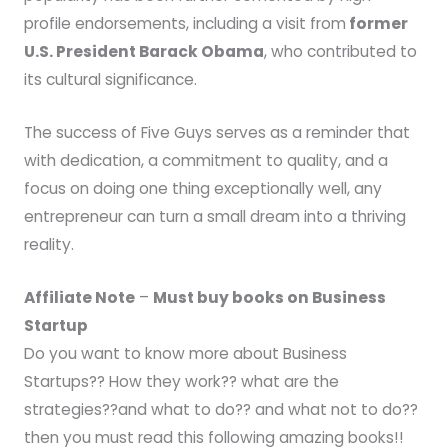
profile endorsements, including a visit from
former
U.S. President Barack Obama
, who contributed to
its cultural significance.
The success of Five Guys serves as a reminder that
with dedication, a commitment to quality, and a
focus on doing one thing exceptionally well, any
entrepreneur can turn a small dream into a thriving
reality.
Affiliate Note
–
Must buy books on Business
Startup
Do you want to know more about Business
Startups?? How they work?? what are the
strategies??and what to do?? and what not to do??
then you must read this following amazing books!!