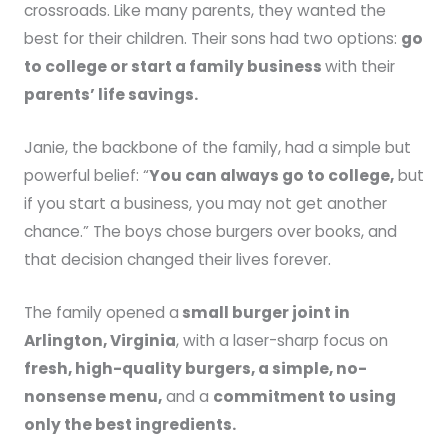
crossroads. Like many parents, they wanted the
best for their children. Their sons had two options:
go
to college or start a family business
with their
parents’ life savings.
Janie, the backbone of the family, had a simple but
powerful belief: “
You can always go to college,
but
if you start a business, you may not get another
chance.” The boys chose burgers over books, and
that decision changed their lives forever.
The family opened a
small burger joint in
Arlington, Virginia
, with a laser-sharp focus on
fresh, high-quality burgers, a simple, no-
nonsense menu,
and a
commitment to using
only the best ingredients.