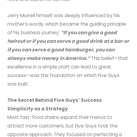
Jerry Murrell himself was deeply influenced by his
mother’s words, which became the guiding principle
of his business journey:
“If you can give a good
haircut or if you can serve a good drink at a bar or
if you can serve a good hamburger, you can
always make money in America.”
This belief—that
excellence in a simple craft can lead to great
success—was the foundation on which Five Guys
was built.
The Secret Behind Five Guys’ Success
Simplicity as a Strategy
Most fast-food chains expand their menus to
attract more customers, but Five Guys took the
opposite approach. They focused on perfecting a