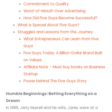
Commitment to Quality
Word-of-Mouth Over Advertising
How Did Five Guys Become Successful?
What is Special About Five Guys?
Struggles and Lessons from the Journey
What Entrepreneurs Can Learn from Five
Guys
Five Guys Today: A Billion-Dollar Brand Built
on Values
Affiliate Note – Must buy books on Business
Startup
Power behind The Five Guys Story
Humble Beginnings: Betting Everything on a
Dream
In 1986, Jerry Murrell and his wife, Janie, were at a