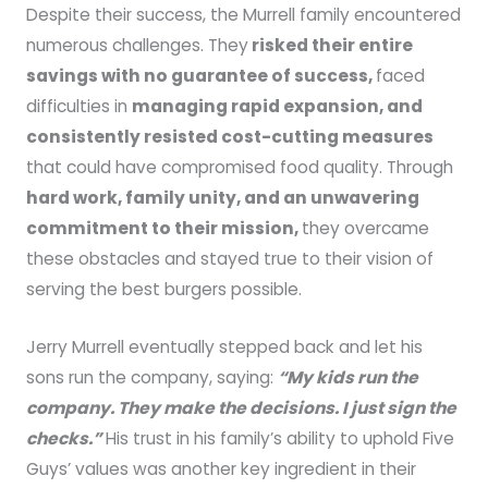
Despite their success, the Murrell family encountered
numerous challenges. They
risked their entire
savings with no guarantee of success,
faced
difficulties in
managing rapid expansion, and
consistently resisted cost-cutting measures
that could have compromised food quality. Through
hard work, family unity, and an unwavering
commitment to their mission,
they overcame
these obstacles and stayed true to their vision of
serving the best burgers possible.
Jerry Murrell eventually stepped back and let his
sons run the company, saying:
“My kids run the
company. They make the decisions. I just sign the
checks.”
His trust in his family’s ability to uphold Five
Guys’ values was another key ingredient in their