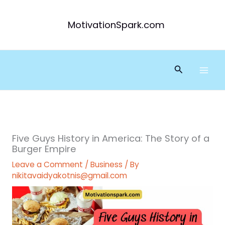
Skip
to
MotivationSpark.com
content
Search
Five Guys History in America: The Story of a
Burger Empire
Leave a Comment
/
Business
/ By
nikitavaidyakotnis@gmail.com