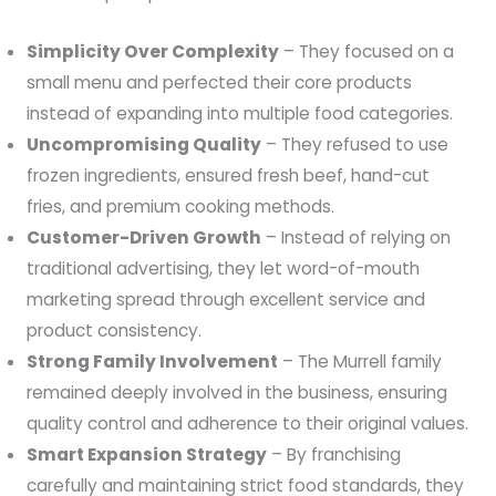
Simplicity Over Complexity
– They focused on a
small menu and perfected their core products
instead of expanding into multiple food categories.
Uncompromising Quality
– They refused to use
frozen ingredients, ensured fresh beef, hand-cut
fries, and premium cooking methods.
Customer-Driven Growth
– Instead of relying on
traditional advertising, they let word-of-mouth
marketing spread through excellent service and
product consistency.
Strong Family Involvement
– The Murrell family
remained deeply involved in the business, ensuring
quality control and adherence to their original values.
Smart Expansion Strategy
– By franchising
carefully and maintaining strict food standards, they