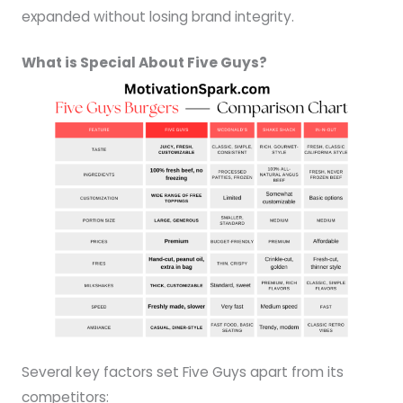
expanded without losing brand integrity.
What is Special About Five Guys?
Several key factors set Five Guys apart from its
competitors: