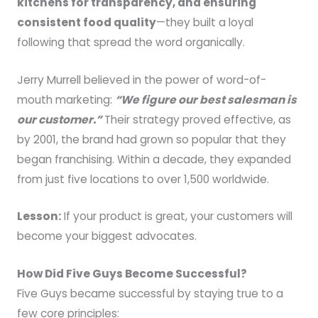
kitchens for transparency, and ensuring
consistent food quality
—they built a loyal
following that spread the word organically.
Jerry Murrell believed in the power of word-of-
mouth marketing:
“We figure our best salesman is
our customer.”
Their strategy proved effective, as
by 2001, the brand had grown so popular that they
began franchising. Within a decade, they expanded
from just five locations to over 1,500 worldwide.
Lesson:
If your product is great, your customers will
become your biggest advocates.
How Did Five Guys Become Successful?
Five Guys became successful by staying true to a
few core principles: