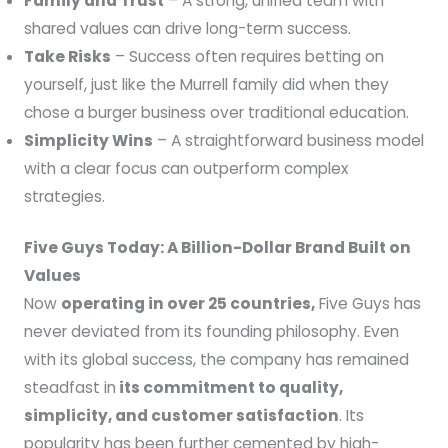
Family and Trust
– A strong, unified team with
shared values can drive long-term success.
Take Risks
– Success often requires betting on
yourself, just like the Murrell family did when they
chose a burger business over traditional education.
Simplicity Wins
– A straightforward business model
with a clear focus can outperform complex
strategies.
Five Guys Today: A Billion-Dollar Brand Built on
Values
Now
operating in over 25 countries,
Five Guys has
never deviated from its founding philosophy. Even
with its global success, the company has remained
steadfast in
its commitment to quality,
simplicity, and customer satisfaction
. Its
popularity has been further cemented by high-