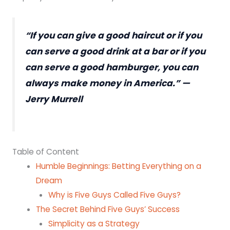
“If you can give a good haircut or if you
can serve a good drink at a bar or if you
can serve a good hamburger, you can
always make money in America.” —
Jerry Murrell
Table of Content
Humble Beginnings: Betting Everything on a
Dream
Why is Five Guys Called Five Guys?
The Secret Behind Five Guys’ Success
Simplicity as a Strategy