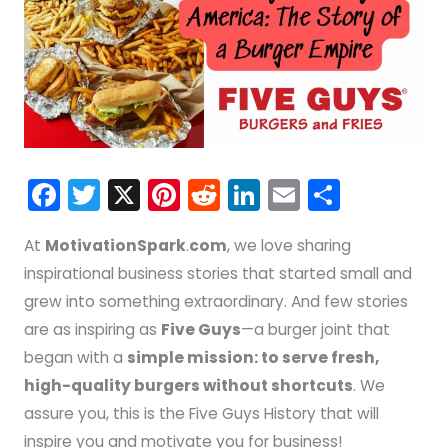
F
T
X
Pi
R
Li
E
S
a
w
nt
e
n
m
h
At
MotivationSpark
.
com
, we love sharing
c
itt
er
d
k
ai
ar
inspirational business stories that started small and
e
er
e
di
e
l
e
grew into something extraordinary. And few stories
b
st
t
dI
are as inspiring as
Five Guys
—a burger joint that
o
n
began with a
simple mission: to serve fresh,
o
high-quality burgers without shortcuts
. We
k
assure you, this is the Five Guys History that will
inspire you and motivate you for business!