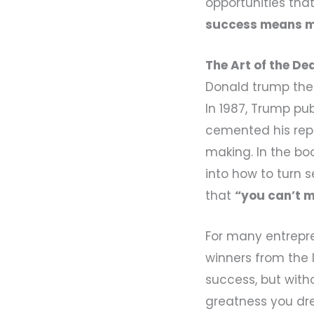
opportunities tha
success means ma
The Art of the De
Donald trump the
In 1987, Trump pu
cemented his rep
making. In the bo
into how to turn 
that
“you can’t m
For many entrepren
winners from the 
success, but witho
greatness you dr