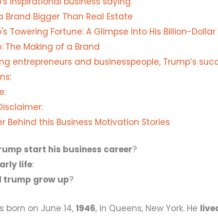
s inspirational business saying
 a Brand Bigger Than Real Estate
s Towering Fortune: A Glimpse Into His Billion-Dollar
: The Making of a Brand
ring entrepreneurs and businesspeople, Trump’s succ
ns:
e:
 Disclaimer:
r Behind this Business Motivation Stories
rump start his business career
?
rly life
:
d trump grow up
?
 born on June 14,
1946
, in Queens, New York. He
live