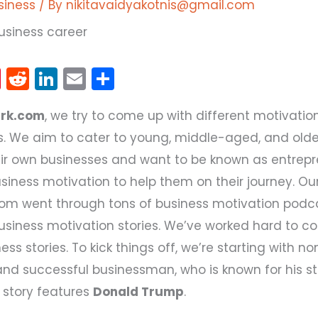
siness
/ By
nikitavaidyakotnis@gmail.com
Pi
R
Li
E
S
nt
e
n
m
h
ark.com
, we try to come up with different motivation
er
d
k
ai
ar
. We aim to cater to young, middle-aged, and olde
e
di
e
l
e
heir own businesses and want to be known as entrepr
st
t
dI
siness motivation to help them on their journey. O
n
com went through tons of business motivation podc
business motivation stories. We’ve worked hard to co
ness stories. To kick things off, we’re starting with n
and successful businessman, who is known for his s
 story features
Donald Trump
.