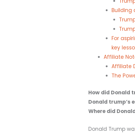
Trump'
Building
Trump'
Trump
For aspi
key lesso
Affiliate Not
Affiliate
The Powe
How did Donald t
Donald trump’s ea
Where did Donal
Donald Trump was