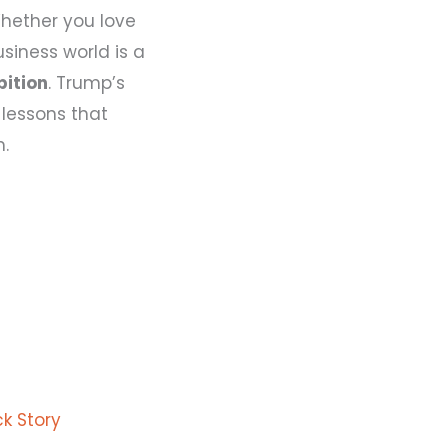
Whether you love
usiness world is a
bition
. Trump’s
lessons that
m.
k Story