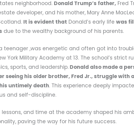
states neighborhood.
Donald Trump’s father,
Fred 
estate developer, and his mother, Mary Anne MacL
cotland.
It is evident that
Donald’s early life
was fil
s
due to the wealthy background of his parents.
 teenager ,was energetic and often got into trouble
w York Military Academy at 13. The school’s strict r
s, sports, and leadership.
Donald also made a pers
er seeing his older brother, Fred Jr., struggle with
 his untimely death
. This experience deeply impac
us and self-discipline.
ife lessons, and time at the academy shaped his am
nality, paving the way for his future success.