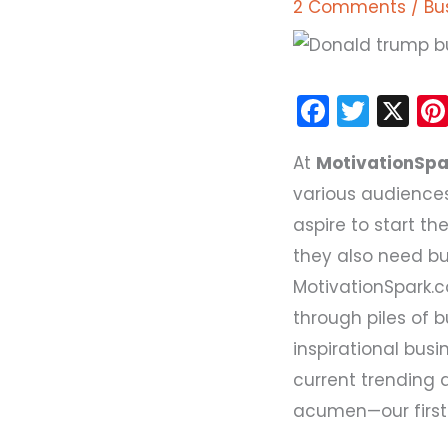
2 Comments
/
Bu
F
T
X
a
w
At
MotivationSp
c
itt
various audiences
e
er
aspire to start t
b
they also need bu
o
MotivationSpark.
o
through piles of 
k
inspirational busi
current trending 
acumen—our first