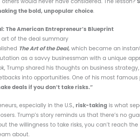
t others would never have considered. The lesson?
king the bold, unpopular choice
.
al: The American Entrepreneur’s Blueprint
 art of the deal summary
blished
The Art of the Deal
,
which became an instant
utation as a savvy businessman with a unique app
ok, Trump shared his thoughts on business strategy, 
setbacks into opportunities. One of his most famous 
ake deals if you don’t take risks.”
eurs, especially in the U.S.,
risk-taking
is what sep
losers. Trump’s story reminds us that there’s no gu
ut the willingness to take risks, you can’t reach the 
eam about.