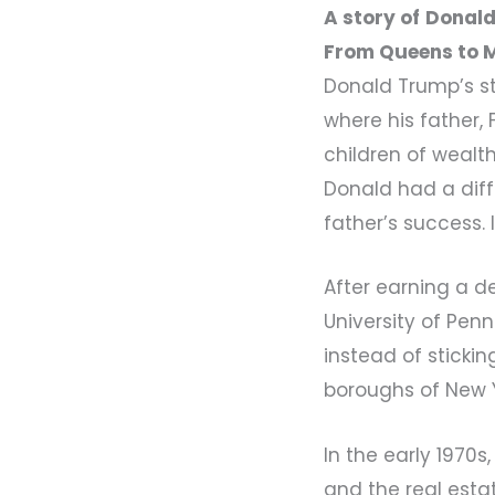
A story of
Donald
From Queens to 
Donald Trump’s st
where his father,
children of wealth
Donald had a diffe
father’s success.
After earning a d
University of Penn
instead of stickin
boroughs of New Y
In the early 1970
and the real esta