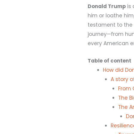
Donald Trump
is
him or loathe him,
testament to the
journey—from hum
every American e
Table of content
How did Don
A story 
From 
The B
The Ar
Do
Resilien