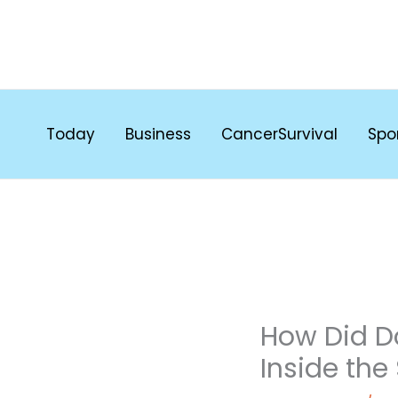
Skip
to
content
Today
Business
CancerSurvival
Spo
How Did D
Inside the