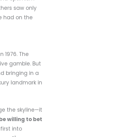
thers saw only
he had on the
in 1976. The
ive gamble. But
d bringing in a
uxury landmark in
ge the skyline—it
be willing to bet
irst into