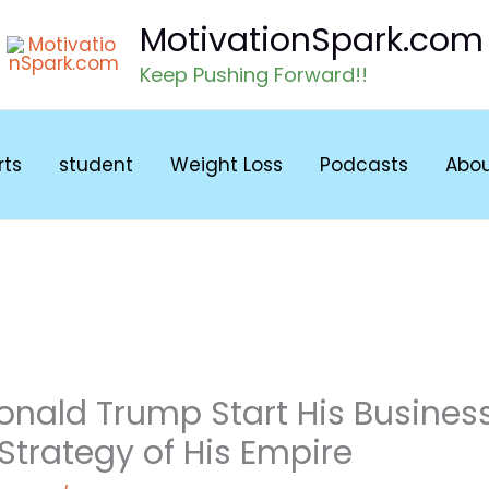
MotivationSpark.com
Keep Pushing Forward!!
rts
student
Weight Loss
Podcasts
Abo
onald Trump Start His Busines
 Strategy of His Empire