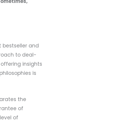
Sometimes,
 bestseller and
roach to deal-
offering insights
philosophies is
arates the
arantee of
level of