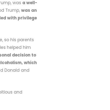
Trump, was
a well-
eod Trump,
was an
led with privilege
, so his parents
ules helped him
onal decision to
 alcoholism, which
ted Donald and
bitious and