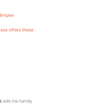
 Empire
ess offers these
d
with his family