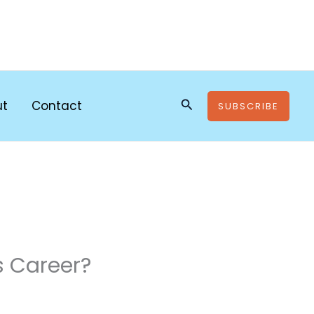
Search
ut
Contact
SUBSCRIBE
s Career?