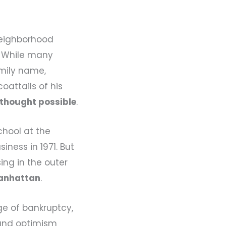
 neighborhood
. While many
amily name,
oattails of his
 thought possible
.
chool at the
iness in 1971. But
sing in the outer
anhattan
.
ge of bankruptcy,
 and optimism