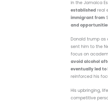
in the Jamaica E
established
real 
immigrant from
S
and opportunitie
Donald trump as a
sent him to the Ne
focus on academic
avoid alcohol aft
eventually led to
reinforced his foc
His upbringing, l
competitive perso