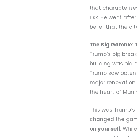
that characteriz
risk. He went afte
belief that the c
The Big Gamble: 
Trump’s big brea
building was old
Trump saw potenti
major renovation 
the heart of Manh
This was Trump’s f
changed the gam
on yourself
. Whil