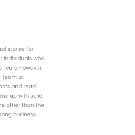
al stories for
r individuals who
eneurs. However,
ur team at
asts and read
me up with solid,
one other than the
trong business