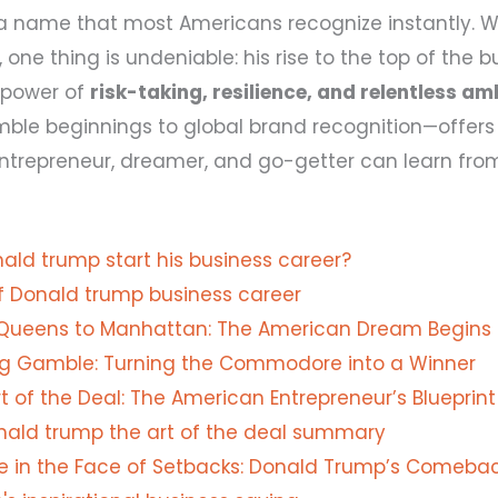
 a name that most Americans recognize instantly. 
 one thing is undeniable: his rise to the top of the b
 power of
risk-taking, resilience, and relentless am
ble beginnings to global brand recognition—offers 
ntrepreneur, dreamer, and go-getter can learn fro
ald trump start his business career?
of Donald trump business career
Queens to Manhattan: The American Dream Begins
ig Gamble: Turning the Commodore into a Winner
t of the Deal: The American Entrepreneur’s Blueprint
nald trump the art of the deal summary
ce in the Face of Setbacks: Donald Trump’s Comebac