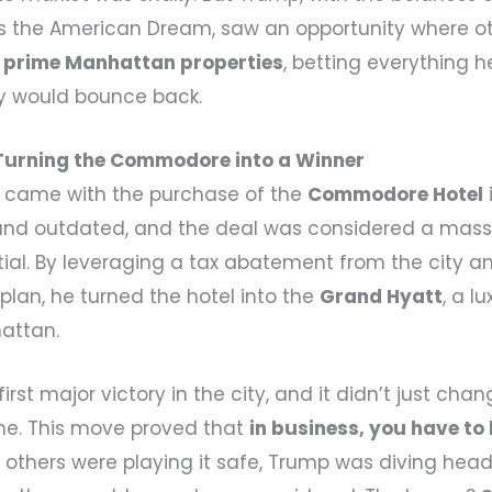
es the American Dream, saw an opportunity where o
r
prime Manhattan properties
, betting everything 
ity would bounce back.
Turning the Commodore into a Winner
k came with the purchase of the
Commodore Hotel
 and outdated, and the deal was considered a mass
al. By leveraging a tax abatement from the city an
plan, he turned the hotel into the
Grand Hyatt
, a l
attan.
irst major victory in the city, and it didn’t just chan
e. This move proved that
in business, you have to 
e others were playing it safe, Trump was diving headf