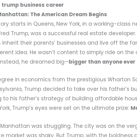
 trump business career
Manhattan: The American Dream Begins
ory starts in Queens, New York, in a working-class
 Fred Trump, was a successful real estate developer
 inherit their parents’ businesses and live off the f
rent idea. He wasn’t content to simply ride on the c
 Instead, he dreamed big—
bigger than anyone ever
egree in economics from the prestigious Wharton S
sylvania, Trump decided to take over his father’s bus
g to his father’s strategy of building affordable hou
ork, Trump’s eyes were set on the ultimate prize:
M
s, Manhattan was struggling. The city was on the ver
te market was shaky. But Trump, with the boldness