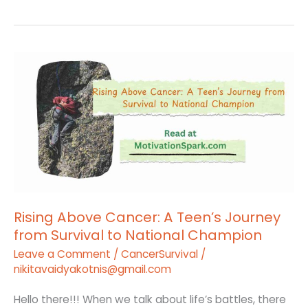
Rising
Above
Cancer:
A
Teen’s
Journey
from
Survival
to
Rising Above Cancer: A Teen’s Journey
from Survival to National Champion
National
Champion
Leave a Comment
/
CancerSurvival
/
nikitavaidyakotnis@gmail.com
Hello there!!! When we talk about life’s battles, there