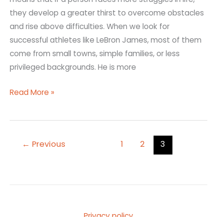
they develop a greater thirst to overcome obstacles
and rise above difficulties. When we look for
successful athletes like LeBron James, most of them
come from small towns, simple families, or less
privileged backgrounds. He is more
Read More »
←
Previous
1
2
3
Privacy policy