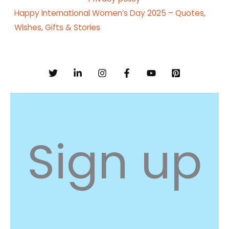
Happy International Women’s Day 2025 – Quotes,
Wishes, Gifts & Stories
Sign up