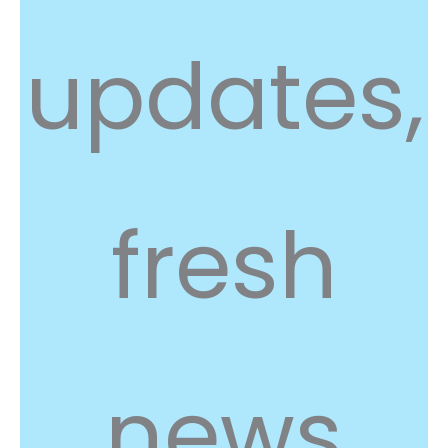
updates,
fresh
news