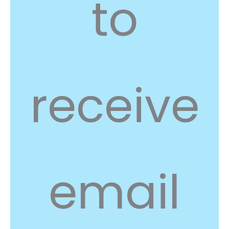
to
receive
email