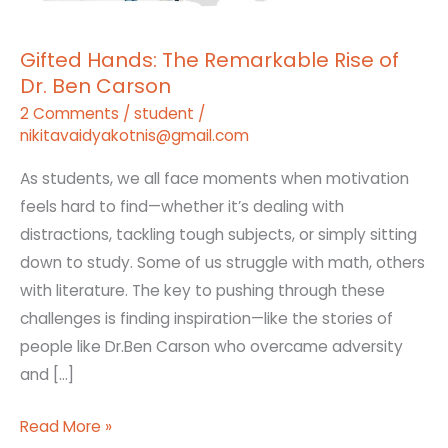
Ben
Carson
Gifted Hands: The Remarkable Rise of
Dr. Ben Carson
2 Comments
/
student
/
nikitavaidyakotnis@gmail.com
As students, we all face moments when motivation
feels hard to find—whether it’s dealing with
distractions, tackling tough subjects, or simply sitting
down to study. Some of us struggle with math, others
with literature. The key to pushing through these
challenges is finding inspiration—like the stories of
people like Dr.Ben Carson who overcame adversity
and […]
Read More »