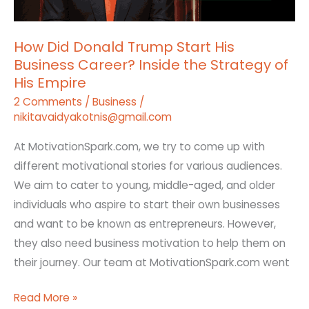
Business
Career?
How Did Donald Trump Start His
Inside
Business Career? Inside the Strategy of
the
His Empire
Strategy
2 Comments
/
Business
/
of
nikitavaidyakotnis@gmail.com
His
Empire
At MotivationSpark.com, we try to come up with
different motivational stories for various audiences.
We aim to cater to young, middle-aged, and older
individuals who aspire to start their own businesses
and want to be known as entrepreneurs. However,
they also need business motivation to help them on
their journey. Our team at MotivationSpark.com went
Read More »