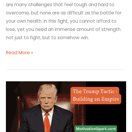
are many challenges that feel tough and hard to
overcome, but none are as difficult as the battle for
your own health. In this fight, you cannot afford to
lose, yet you need an immense amount of strength
not just to fight, but to somehow win.
Read More »
How
Did
Donald
Trump
Start
His