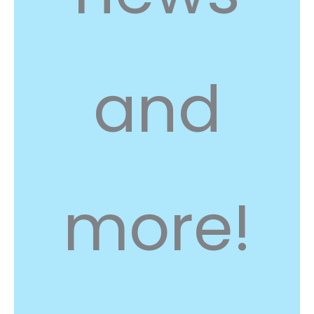
and
more!