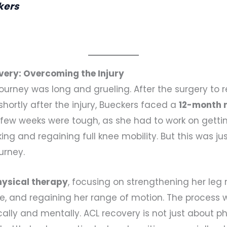
kers
very: Overcoming the Injury
ourney was long and grueling. After the surgery to re
shortly after the injury, Bueckers faced a
12-month r
st few weeks were tough, as she had to work on getti
 and regaining full knee mobility. But this was ju
urney.
hysical therapy
, focusing on strengthening her leg
nee, and regaining her range of motion. The process 
ally and mentally. ACL recovery is not just about ph