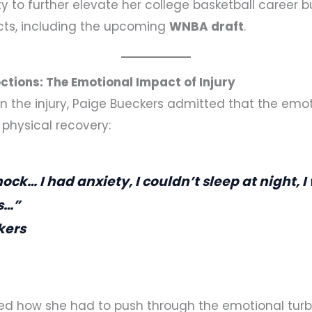
ty to further elevate her college basketball career 
cts, including the upcoming
WNBA draft
.
ctions: The Emotional Impact of Injury
n the injury, Paige Bueckers admitted that the emoti
e physical recovery:
shock… I had anxiety, I couldn’t sleep at night, 
s…”
kers
ed how she had to push through the emotional turb