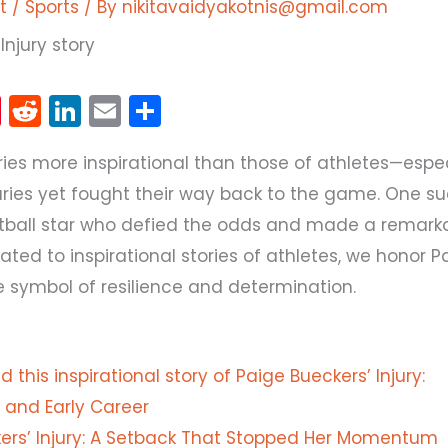
t
/
Sports
/ By
nikitavaidyakotnis@gmail.com
Pi
R
Li
E
S
nt
e
n
m
h
ries more inspirational than those of athletes—espe
er
d
k
ai
ar
uries yet fought their way back to the game. One s
e
di
e
l
e
etball star who defied the odds and made a remark
st
t
dI
ated to inspirational stories of athletes, we honor P
n
ue symbol of resilience and determination.
 this inspirational story of Paige Bueckers’ Injury:
and Early Career
ers’ Injury: A Setback That Stopped Her Momentum