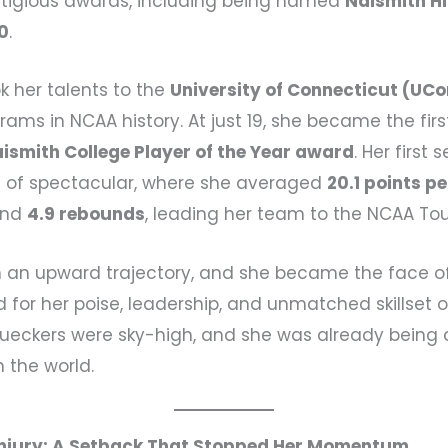
stigious awards, including being named
Naismith Hi
20
.
k her talents to the
University of Connecticut (UC
rams in NCAA history. At just 19, she became the fir
ismith College Player of the Year award
. Her first
t of spectacular, where she averaged
20.1 points p
nd
4.9 rebounds
, leading her team to the NCAA To
n an upward trajectory, and she became the face o
d for her poise, leadership, and unmatched skillset o
Bueckers were sky-high, and she was already being
n the world.
Injury: A Setback That Stopped Her Momentum