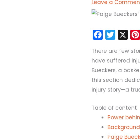
Leave a Commen
F
T
X
a
w
There are few sto
c
itt
have suffered inj
e
er
Bueckers, a bask
b
this section dedic
o
injury story—a tr
o
k
Table of content
Power behind
Background 
Paige Bueck