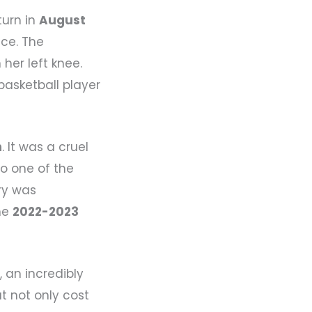
turn in
August
ice. The
 her left knee.
 basketball player
n
. It was a cruel
so one of the
ry was
the
2022-2023
n
, an incredibly
t not only cost