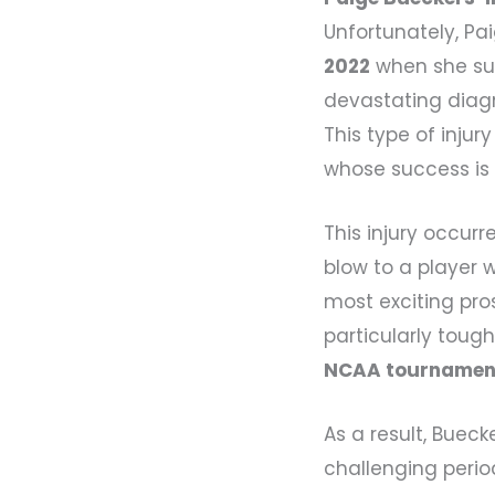
Unfortunately, Pa
2022
when she suf
devastating diag
This type of injur
whose success is 
This injury occurr
blow to a player 
most exciting pro
particularly toug
NCAA tournamen
As a result, Buec
challenging perio