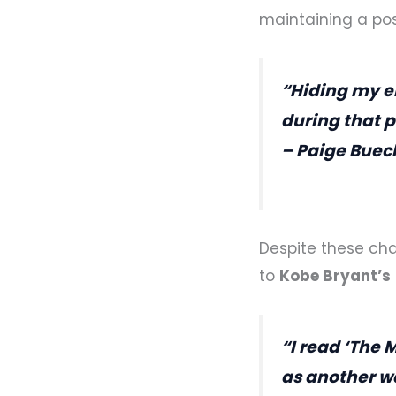
maintaining a pos
“Hiding my e
during that p
– Paige Buec
Despite these cha
to
Kobe Bryant’s
“I read ‘The 
as another w