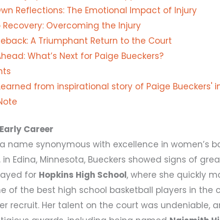
Own Reflections: The Emotional Impact of Injury
 Recovery: Overcoming the Injury
back: A Triumphant Return to the Court
Ahead: What’s Next for Paige Bueckers?
hts
earned from inspirational story of Paige Bueckers' i
 Note
Early Career
s a name synonymous with excellence in women’s bas
, in Edina, Minnesota, Bueckers showed signs of gre
layed for
Hopkins High School
, where she quickly m
 of the best high school basketball players in the 
er recruit. Her talent on the court was undeniable,