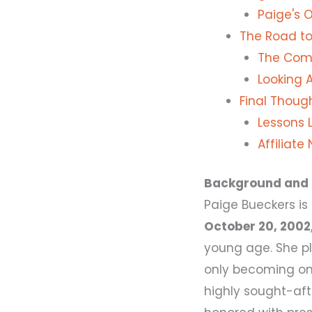
Paige's 
The Road to
The Come
Looking 
Final Thoug
Lessons L
Affiliate
Background and 
Paige Bueckers i
October 20, 2002
young age. She p
only becoming one
highly sought-aft