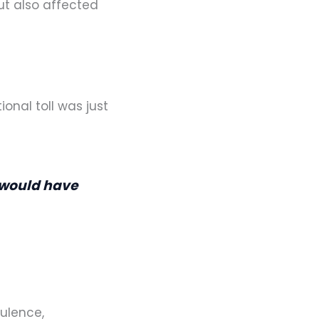
but also affected
onal toll was just
I would have
ulence,