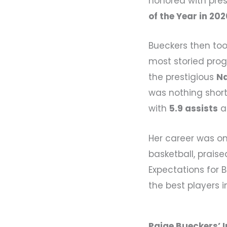
honored with pre
of the Year in 20
Bueckers then too
most storied prog
the prestigious
Na
was nothing shor
with
5.9 assists
a
Her career was o
basketball, praise
Expectations for 
the best players i
Paige Bueckers’ 