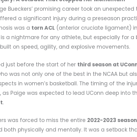
ige Bueckers’ promising career took an unexpected 
fered a significant injury during a preseason pract
nosis was a
torn ACL
(anterior cruciate ligament) in
y is a nightmare for any athlete, but especially for a
built on speed, agility, and explosive movements.
ed just before the start of her
third season at UCon
who was not only one of the best in the NCAA but al
spects in women’s basketball. The timing of the inju
h, as Paige was expected to lead UConn deep into 
t
.
kers was forced to miss the entire
2022-2023 seaso
d both physically and mentally. It was a setback tha