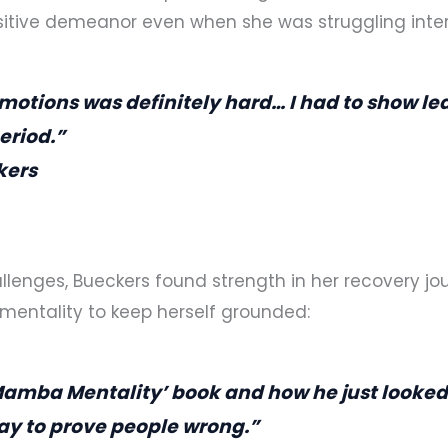
itive demeanor even when she was struggling inter
motions was definitely hard… I had to show le
eriod.”
kers
llenges, Bueckers found strength in her recovery jo
mentality to keep herself grounded:
Mamba Mentality’ book and how he just looked 
ay to prove people wrong.”