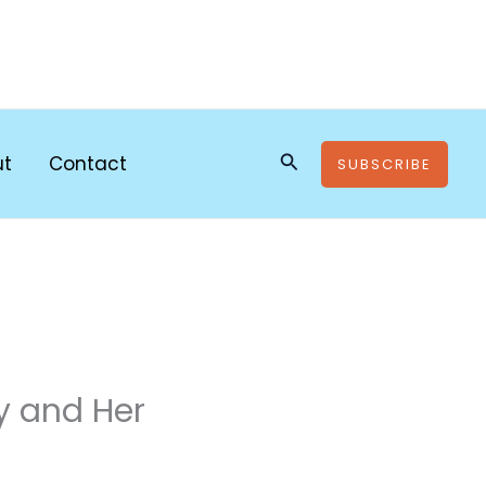
Search
ut
Contact
SUBSCRIBE
y and Her