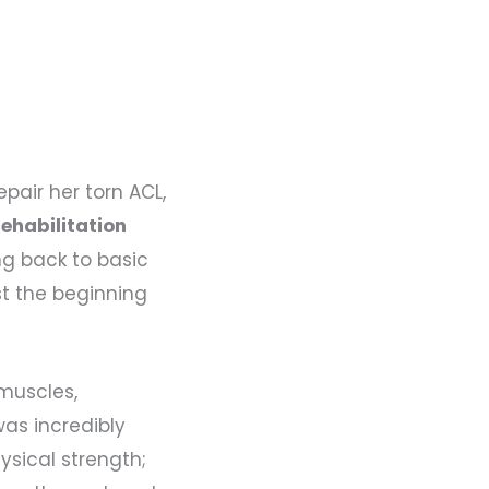
pair her torn ACL,
ehabilitation
ng back to basic
st the beginning
 muscles,
was incredibly
ysical strength;