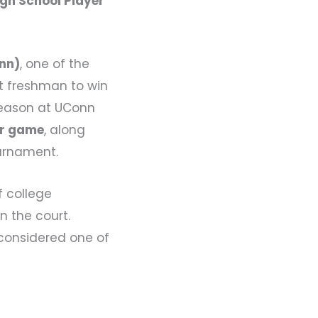
gh School Player
onn)
, one of the
st freshman to win
 season at UConn
er game
, along
urnament.
f college
n the court.
 considered one of