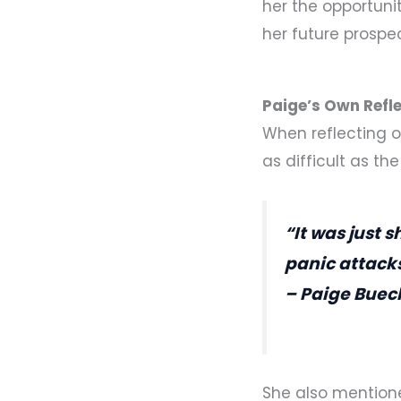
her the opportuni
her future prospe
Paige’s Own Refle
When reflecting o
as difficult as th
“It was just 
panic attack
– Paige Buec
She also mention