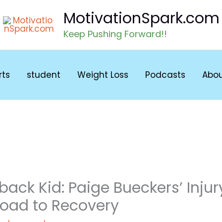
MotivationSpark.com
Keep Pushing Forward!!
rts
student
Weight Loss
Podcasts
Abo
ck Kid: Paige Bueckers’ Injur
Road to Recovery