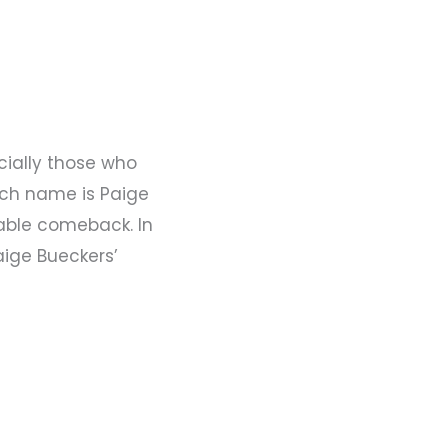
cially those who
uch name is Paige
able comeback. In
aige Bueckers’