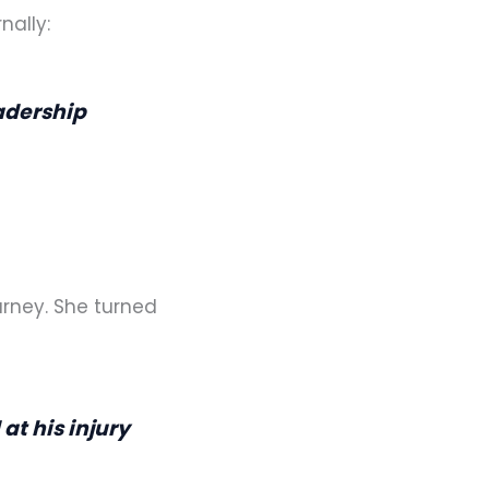
nally:
adership
urney. She turned
at his injury