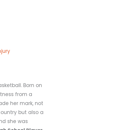
njury
ketball. Born on
atness from a
ade her mark, not
country but also a
 and she was