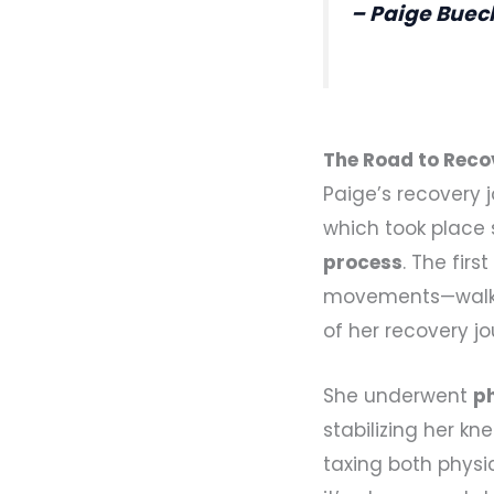
– Paige Buec
The Road to Reco
Paige’s recovery j
which took place 
process
. The fir
movements—walking
of her recovery jo
She underwent
p
stabilizing her k
taxing both physic